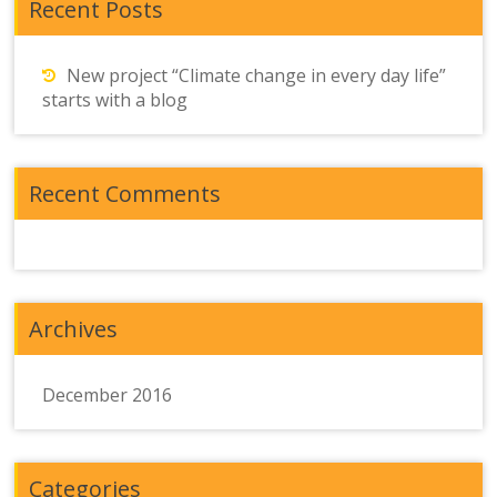
Recent Posts
New project “Climate change in every day life”
starts with a blog
Recent Comments
Archives
December 2016
Categories