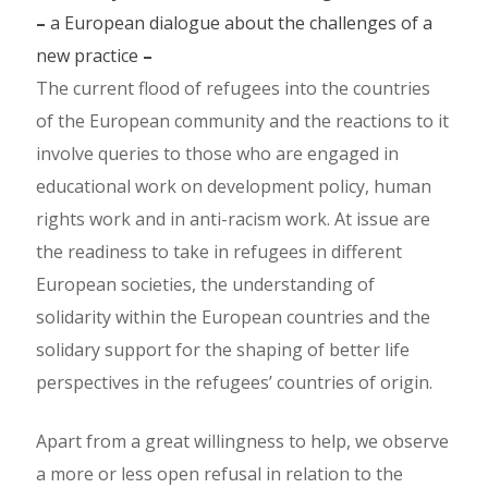
–
a European dialogue about the challenges of a
new practice
–
The current flood of refugees into the countries
of the European community and the reactions to it
involve queries to those who are engaged in
educational work on development policy, human
rights work and in anti-racism work. At issue are
the readiness to take in refugees in different
European societies, the understanding of
solidarity within the European countries and the
solidary support for the shaping of better life
perspectives in the refugees’ countries of origin.
Apart from a great willingness to help, we observe
a more or less open refusal in relation to the