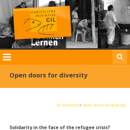
Skip
to
content
C
I
L
F
Open doors for diversity
r
a
n
k
CIL Frankfurt
>
Open doors for diversity
f
u
r
t
Solidarity in the face of the refugee crisis?