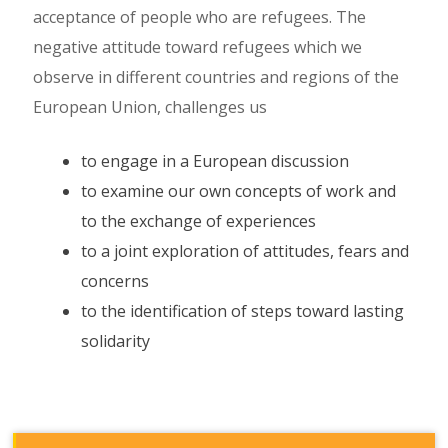
acceptance of people who are refugees. The
negative attitude toward refugees which we
observe in different countries and regions of the
European Union, challenges us
to engage in a European discussion
to examine our own concepts of work and
to the exchange of experiences
to a joint exploration of attitudes, fears and
concerns
to the identification of steps toward lasting
solidarity